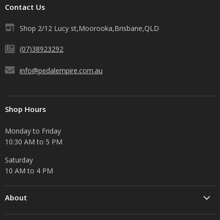
Contact Us
Shop 2/12 Lucy st,Moorooka,Brisbane,QLD
(07)38923292
info@pedalempire.com.au
Shop Hours
Monday to Friday
10:30 AM to 5 PM
Saturday
10 AM to 4 PM
About