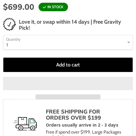
$699.00
IN STOCK
Love it, or swap within 14 days | Free Gravity
Pick!
Quantity
Add to cart
FREE SHIPPING FOR
ORDERS OVER $199
Orders usually arrive in 2 - 3 days
Free if spend over $199. Large Packages