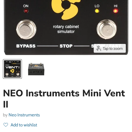
Tap to zoom
NEO Instruments Mini Vent
II
by
Neo Instruments
Add to wishlist