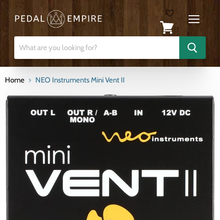
Menu
View
cart
Home
NEO Instruments Mini Vent II