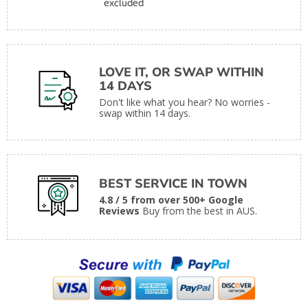
excluded
LOVE IT, OR SWAP WITHIN
14 DAYS
Don't like what you hear? No worries -
swap within 14 days.
BEST SERVICE IN TOWN
4.8 / 5 from over 500+ Google
Reviews
Buy from the best in AUS.