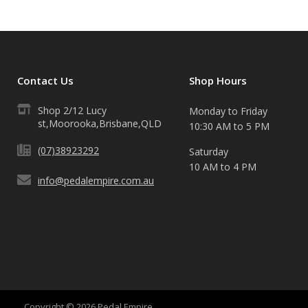
Contact Us
Shop Hours
Shop 2/12 Lucy
Monday to Friday
st,Moorooka,Brisbane,QLD
10:30 AM to 5 PM
(07)38923292
Saturday
10 AM to 4 PM
info@pedalempire.com.au
Copyright © 2026 Pedal Empire.