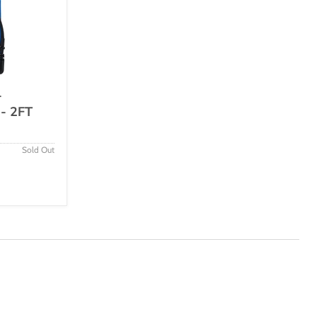
-
 - 2FT
Sold Out