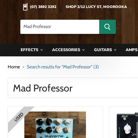
(07) 3892 3292
SHOP 2/12 LUCY ST, MOOROOKA
EFFECTS
ACCESSORIES
GUITARS
AMP
Home
Search results for “Mad Professor” (3)
Search
results
Products
for
“Mad
USED
Professor”