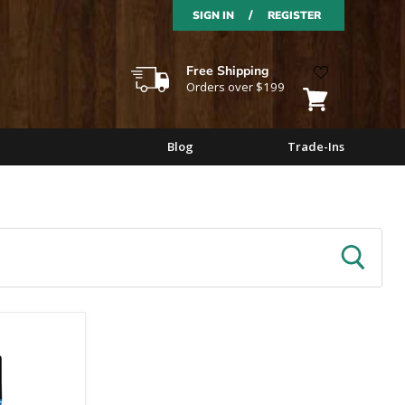
/
SIGN IN
REGISTER
Free Shipping
Orders over $199
View
cart
Blog
Trade-Ins