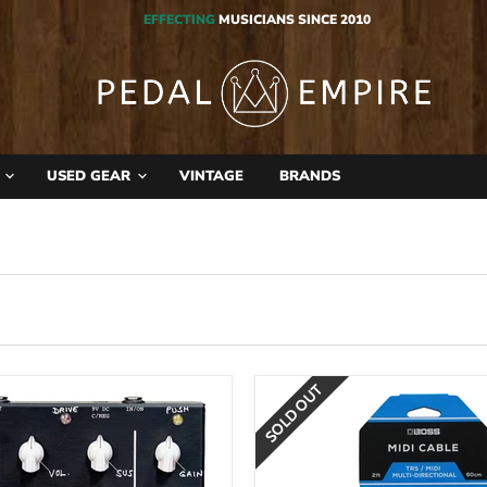
EFFECTING
MUSICIANS SINCE 2010
S
USED GEAR
VINTAGE
BRANDS
SOLD OUT