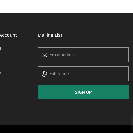
 Account
Mailing List
s
Email address
y
Full Name
SIGN UP