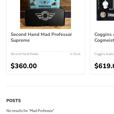
Second Hand Mad Professor
Coggins 
Supreme
Cogmeist
Second Hand Pedals
In Stock
Coggins Audio
$360.00
$619.
POSTS
No results for “Mad Professor”.