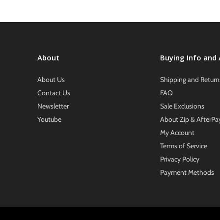
About
Buying Info and
About Us
Shipping and Return
Contact Us
FAQ
Newsletter
Sale Exclusions
Youtube
About Zip & AfterPa
My Account
Terms of Service
Privacy Policy
Payment Methods