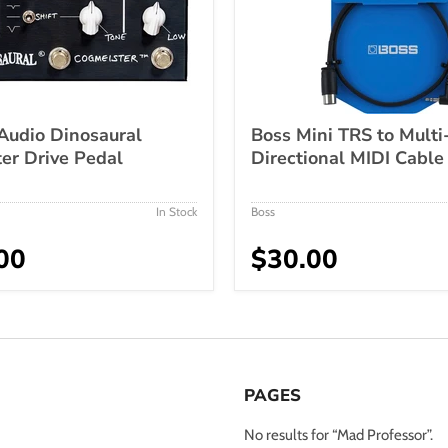
Audio Dinosaural
Boss Mini TRS to Multi
er Drive Pedal
Directional MIDI Cable
In Stock
Boss
00
$30.00
PAGES
No results for “Mad Professor”.